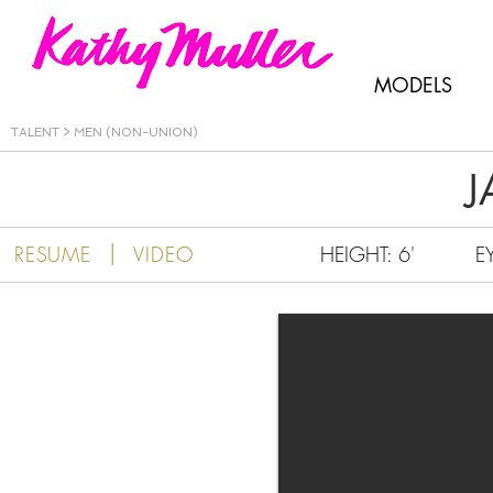
Kathy Muller
MODELS
TALENT
>
MEN (NON-UNION)
J
|
RESUME
VIDEO
HEIGHT: 6'
E