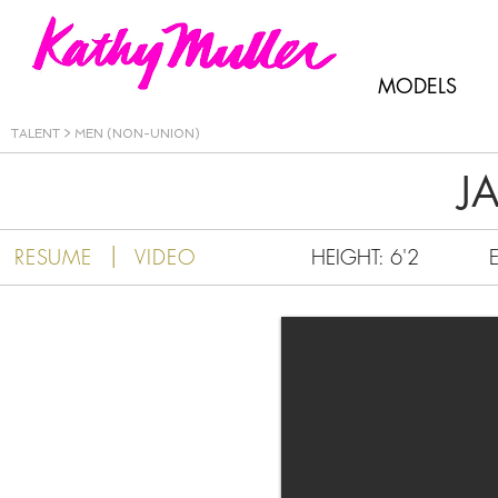
Kathy Muller
MODELS
TALENT
>
MEN (NON-UNION)
J
|
RESUME
VIDEO
HEIGHT: 6'2