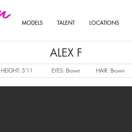
MODELS
TALENT
LOCATIONS
ALEX F
HEIGHT: 5'11
EYES: Brown
HAIR: Brown