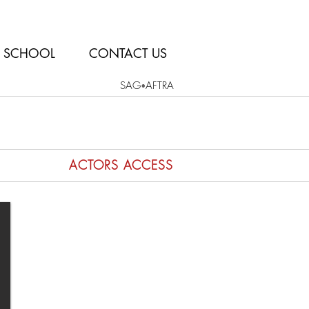
SCHOOL
CONTACT US
SAG
AFTRA
•
ACTORS ACCESS