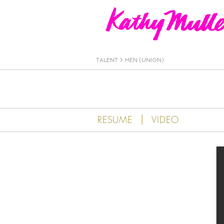
Kathy Muller
TALENT
>
MEN (UNION)
|
RESUME
VIDEO