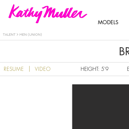
Kathy Muller
MODELS
TALENT
>
MEN (UNION)
B
|
RESUME
VIDEO
HEIGHT: 5'9