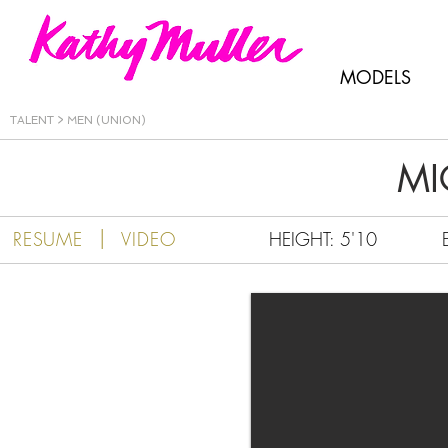
Kathy Muller
MODELS
TALENT
>
MEN (UNION)
MI
|
RESUME
VIDEO
HEIGHT: 5'10