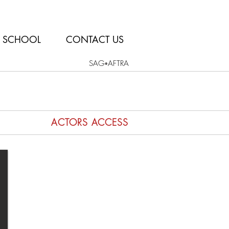
SCHOOL
CONTACT US
SAG
AFTRA
•
ACTORS ACCESS