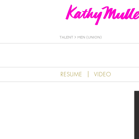
Kathy Muller
TALENT
>
MEN (UNION)
|
RESUME
VIDEO