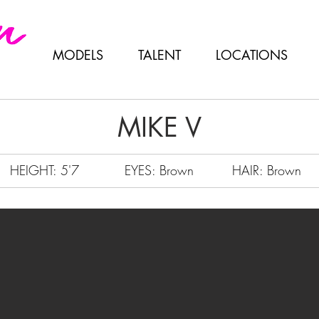
MODELS
TALENT
LOCATIONS
MIKE V
HEIGHT: 5'7
EYES: Brown
HAIR: Brown