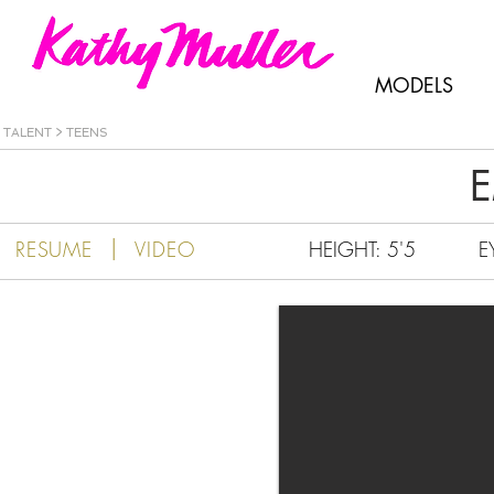
Kathy Muller
MODELS
TALENT
>
TEENS
E
|
RESUME
VIDEO
HEIGHT: 5'5
E