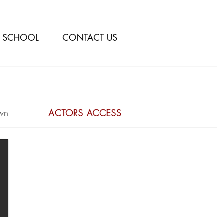
SCHOOL
CONTACT US
wn
ACTORS ACCESS