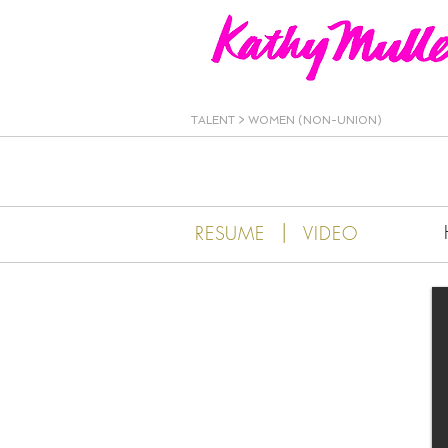
Kathy Muller
TALENT
>
WOMEN (NON-UNION)
|
RESUME
VIDEO