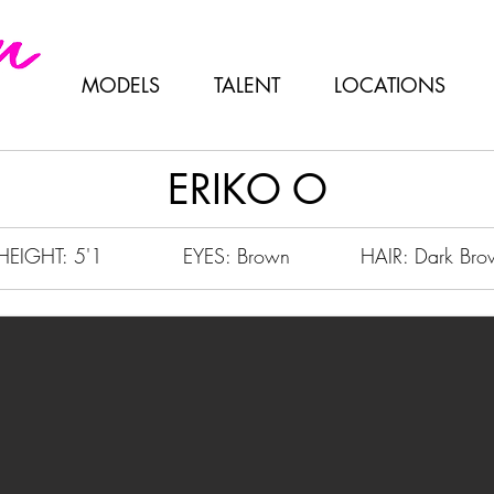
MODELS
TALENT
LOCATIONS
ERIKO O
HEIGHT: 5'1
EYES: Brown
HAIR: Dark Bro