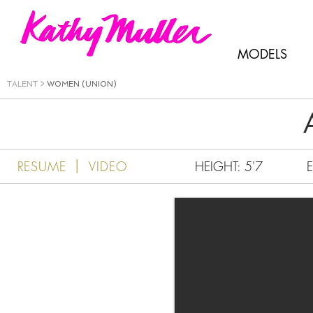
Kathy Muller
MODELS
TALENT
>
WOMEN (UNION)
|
RESUME
VIDEO
HEIGHT: 5'7
E