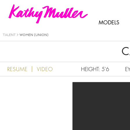
Kathy Muller
MODELS
TALENT
>
WOMEN (UNION)
C
|
RESUME
VIDEO
HEIGHT: 5'6
E